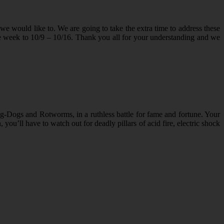
we would like to. We are going to take the extra time to address these
e week to 10/9 – 10/16. Thank you all for your understanding and we
og-Dogs and Rotworms, in a ruthless battle for fame and fortune. Your
 you’ll have to watch out for deadly pillars of acid fire, electric shock