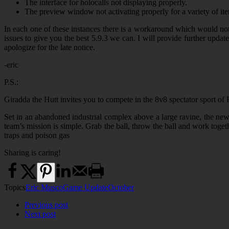
The interface for holocalls not displaying properly.
The preview window not activating properly for a variety of it
In each one of these instances there is a workaround which would not 
issues to give you the best 5.9.3 we can. I will provide further u
apologize for the late notice.
-eric
P.S.:
Giradda the Hutt invites you to compete in the 8v8 spectator sport of 
Set in an abandoned industrial complex above a large ravine, the new
team’s mission is simple. Grab the ball, throw the ball and work togethe
traps and poison gas
Sharing is caring!
Topics
Eric Musco
Game Update
October
Previous post
Next post