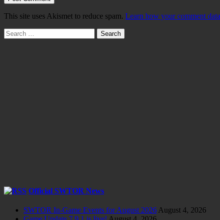
This site uses Akismet to reduce spam.
Learn how your comment data 
Search
for:
Official SWTOR News
SWTOR In-Game Events for August 2026
August 4, 2026
Game Update 7.9.1 is live!
August 4, 2026