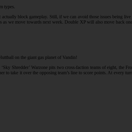
em types.
actually block gameplay. Still, if we can avoid those issues being live 
pdates as we move towards next week. Double XP will also move back on
Huttball on the giant gas planet of Vandin!
 ‘Sky Shredder’ Warzone pits two cross-faction teams of eight, the Fr
r to take it over the opposing team’s line to score points. At every turn,