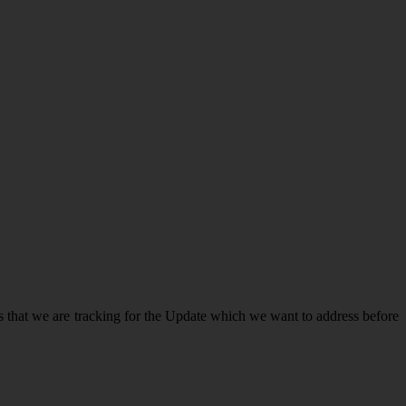
 that we are tracking for the Update which we want to address before