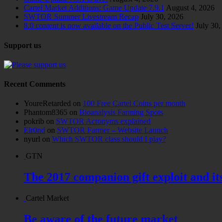
Cartel Market Additions: Game Update 7.9.1
August 4, 2026
SWTOR Summer Livestream Recap
July 30, 2026
8.0 content is now available on the Public Test Server!
July 30,
Support us
Recent Comments
YoureRetarded
on
100 Free Cartel Coins per month
Phantom8365
on
Bioanalysis Farming Spots
pokrib
on
SWTOR Acronyms explained
Elr0nd
on
SWTOR Farmer – Website Launch
nyurl
on
Which SWTOR class should I play?
GTN
The 2017 companion gift exploit and it
Cartel Market
Be aware of the future market