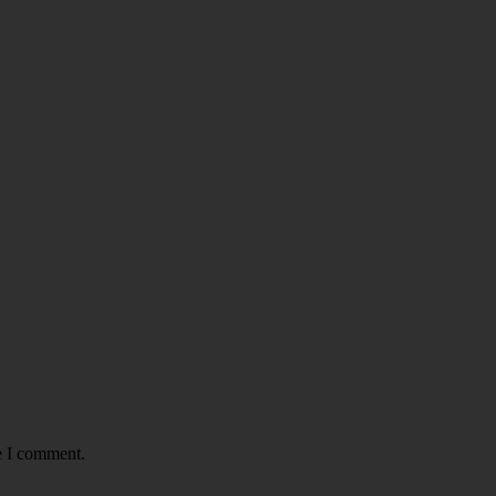
e I comment.