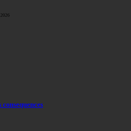
 2026
s consequences