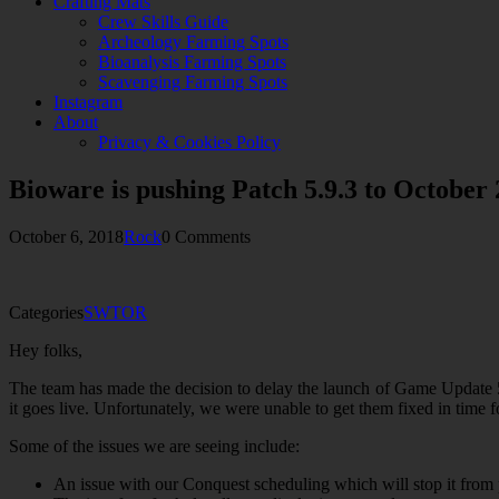
Crafting Mats
Crew Skills Guide
Archeology Farming Spots
Bioanalysis Farming Spots
Scavenging Farming Spots
Instagram
About
Privacy & Cookies Policy
Bioware is pushing Patch 5.9.3 to October 
October 6, 2018
Rock
0 Comments
Categories
SWTOR
Hey folks,
The team has made the decision to delay the launch of Game Update 5
it goes live. Unfortunately, we were unable to get them fixed in time 
Some of the issues we are seeing include:
An issue with our Conquest scheduling which will stop it from 