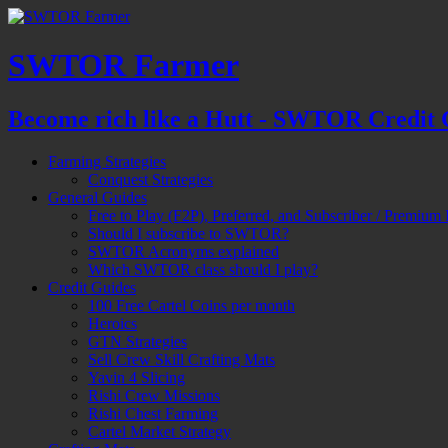
SWTOR Farmer
Become rich like a Hutt - SWTOR Credit 
Farming Strategies
Conquest Strategies
General Guides
Free to Play (F2P), Preferred, and Subscriber / Premium 
Should I subscribe to SWTOR?
SWTOR Acronyms explained
Which SWTOR class should I play?
Credit Guides
100 Free Cartel Coins per month
Heroics
GTN Strategies
Sell Crew Skill Crafting Mats
Yavin 4 Slicing
Rishi Crew Missions
Rishi Chest Farming
Cartel Market Strategy