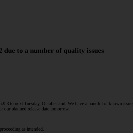
2 due to a number of quality issues
.9.3 to next Tuesday, October 2nd. We have a handful of known issues
for our planned release date tomorrow.
proceeding as intended.