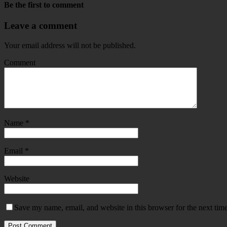
Be the first to comment
Leave a comment
Your email address will not be published.
Comment
Name
*
Email
*
Website
Save my name, email, and website in this browser for the next tim