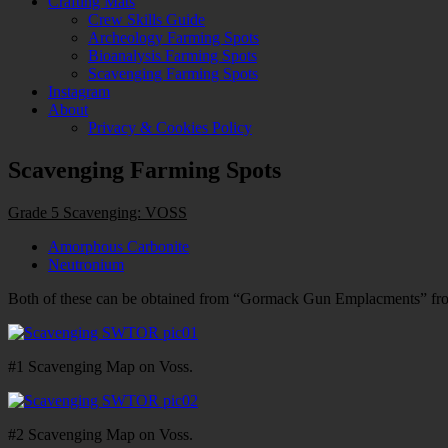
Crafting Mats
Crew Skills Guide
Archeology Farming Spots
Bioanalysis Farming Spots
Scavenging Farming Spots
Instagram
About
Privacy & Cookies Policy
Scavenging Farming Spots
Grade 5 Scavenging: VOSS
Amorphous Carbonite
Neutronium
Both of these can be obtained from “Gormack Gun Emplacments” fro
#1 Scavenging Map on Voss.
#2 Scavenging Map on Voss.