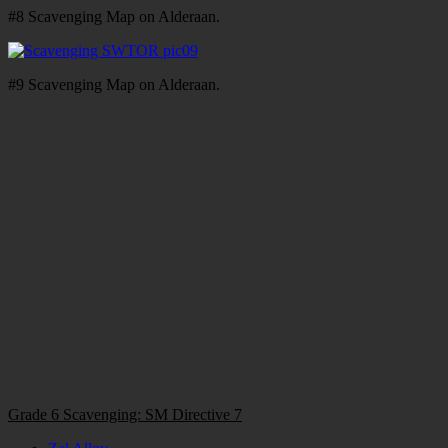
#8 Scavenging Map on Alderaan.
#9 Scavenging Map on Alderaan.
Grade 6 Scavenging: SM Directive 7