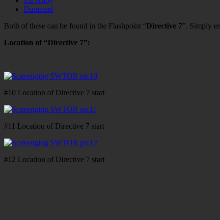
Zal Alloy
Durasteel
Both of these can be found in the Flashpoint “
Directive 7
”. Simply en
Location of “Directive 7”:
#10 Location of Directive 7 start
#11 Location of Directive 7 start
#12 Location of Directive 7 start