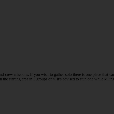
 crew missions. If you wish to gather solo there is one place that ca
he starting area in 3 groups of 4. It’s advised to stun one while killing 