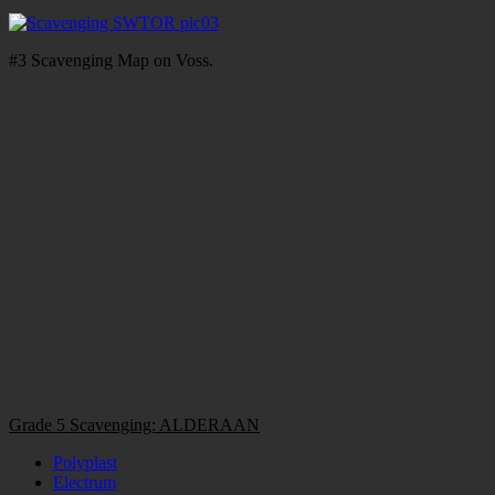
#3 Scavenging Map on Voss.
Grade 5 Scavenging: ALDERAAN
Polyplast
Electrum