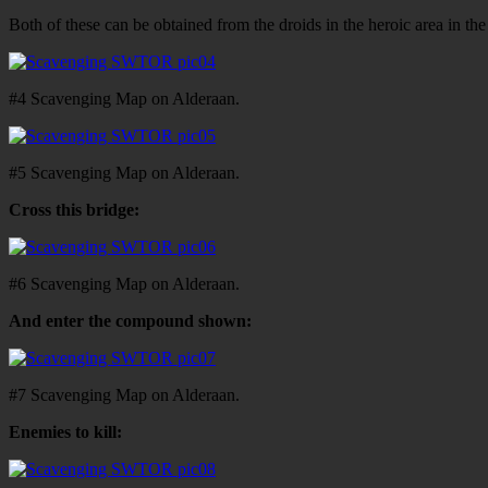
Both of these can be obtained from the droids in the heroic area in th
#4 Scavenging Map on Alderaan.
#5 Scavenging Map on Alderaan.
Cross this bridge:
#6 Scavenging Map on Alderaan.
And enter the compound shown:
#7 Scavenging Map on Alderaan.
Enemies to kill: