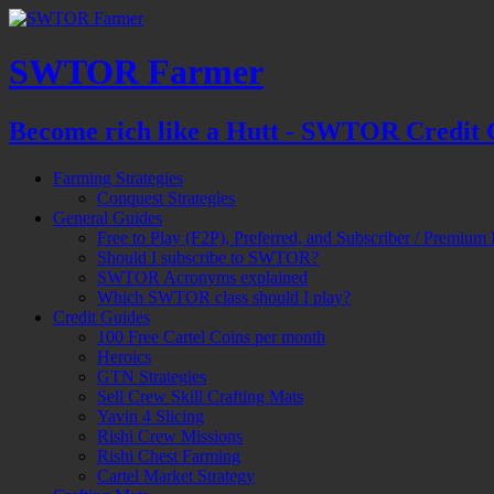
SWTOR Farmer
Become rich like a Hutt - SWTOR Credit 
Farming Strategies
Conquest Strategies
General Guides
Free to Play (F2P), Preferred, and Subscriber / Premium 
Should I subscribe to SWTOR?
SWTOR Acronyms explained
Which SWTOR class should I play?
Credit Guides
100 Free Cartel Coins per month
Heroics
GTN Strategies
Sell Crew Skill Crafting Mats
Yavin 4 Slicing
Rishi Crew Missions
Rishi Chest Farming
Cartel Market Strategy