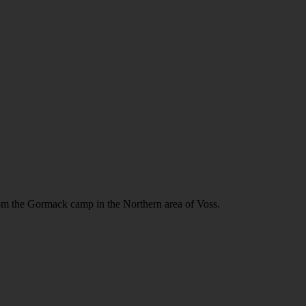
m the Gormack camp in the Northern area of Voss.