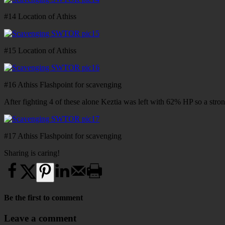
#14 Location of Athiss
#15 Location of Athiss
#16 Athiss Flashpoint for scavenging
After fighting 4 of these alone Keztia was left with 62% HP so a stron
#17 Athiss Flashpoint for scavenging
Sharing is caring!
Be the first to comment
Leave a comment