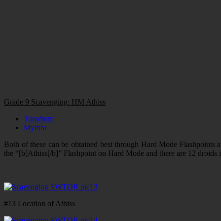
Grade 9 Scavenging: HM Athiss
Turadium
Mythra
Both of these can be obtained best through Hard Mode Flashpoints and
the “[b]Athiss[/b]” Flashpoint on Hard Mode and there are 12 droids in t
#13 Location of Athiss