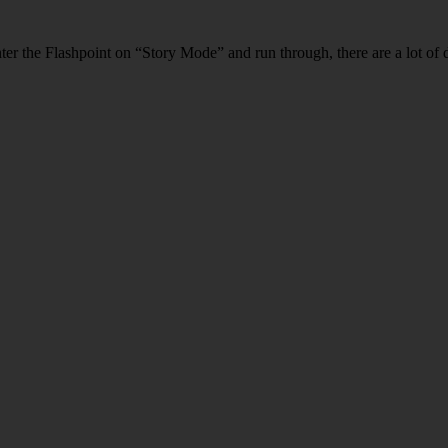
ter the Flashpoint on “Story Mode” and run through, there are a lot of d