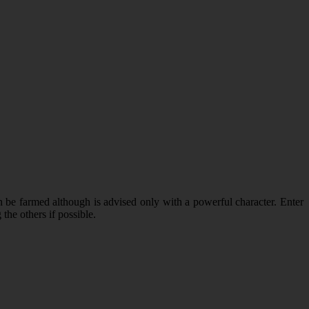
n be farmed although is advised only with a powerful character. Enter
the others if possible.