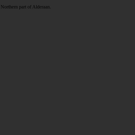
e Northern part of Alderaan.