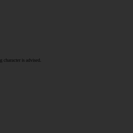
g character is advised.