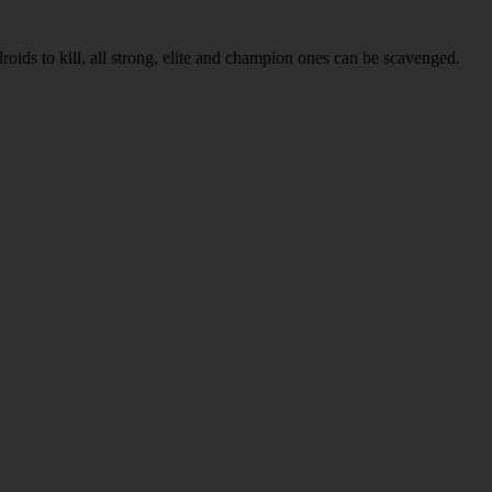
roids to kill, all strong, elite and champion ones can be scavenged.