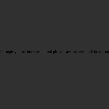
ific topic you are interested in and please leave any feedback in the c