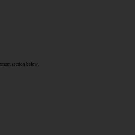
omment section below.