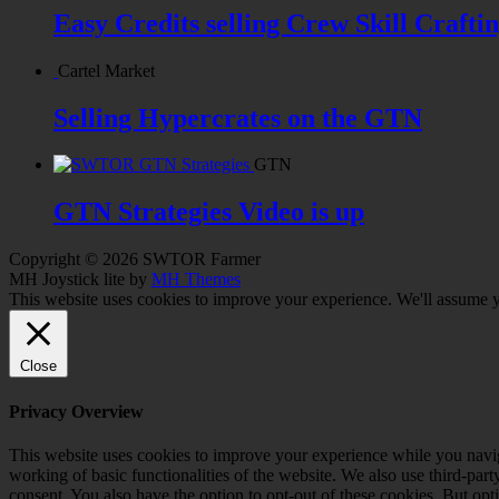
Easy Credits selling Crew Skill Crafti
Cartel Market
Selling Hypercrates on the GTN
GTN
GTN Strategies Video is up
Copyright © 2026 SWTOR Farmer
MH Joystick lite by
MH Themes
This website uses cookies to improve your experience. We'll assume yo
Close
Privacy Overview
This website uses cookies to improve your experience while you navigat
working of basic functionalities of the website. We also use third-pa
consent. You also have the option to opt-out of these cookies. But op