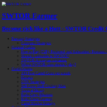
SWTOR Farmer
Become rich like a Hutt - SWTOR Credit 
Farming Strategies
Conquest Strategies
General Guides
Free to Play (F2P), Preferred, and Subscriber / Premium 
Should I subscribe to SWTOR?
SWTOR Acronyms explained
Which SWTOR class should I play?
Credit Guides
100 Free Cartel Coins per month
Heroics
GTN Strategies
Sell Crew Skill Crafting Mats
Yavin 4 Slicing
Rishi Crew Missions
Rishi Chest Farming
Cartel Market Strategy