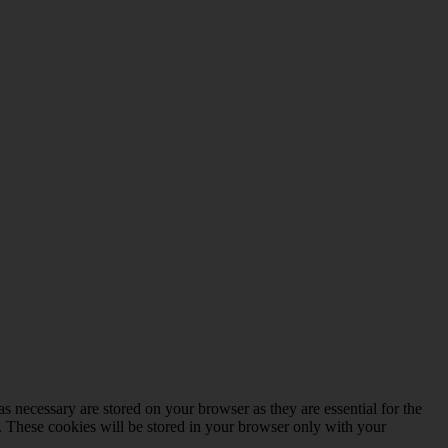
s necessary are stored on your browser as they are essential for the
e. These cookies will be stored in your browser only with your