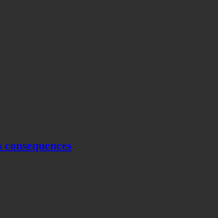
s consequences