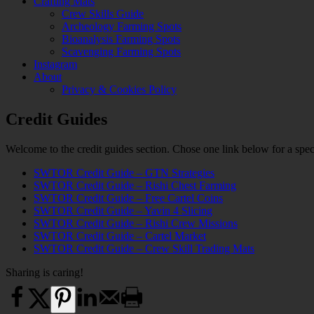
Crafting Mats
Crew Skills Guide
Archeology Farming Spots
Bioanalysis Farming Spots
Scavenging Farming Spots
Instagram
About
Privacy & Cookies Policy
Credit Guides
Welcome to the credit guides section. Chose one link below for a spec
SWTOR Credit Guide – GTN Strategies
SWTOR Credit Guide – Rishi Chest Farming
SWTOR Credit Guide – Free Cartel Coins
SWTOR Credit Guide – Yavin 4 Slicing
SWTOR Credit Guide – Rishi Crew Missions
SWTOR Credit Guide – Cartel Market
SWTOR Credit Guide – Crew Skill Trading Mats
Sharing is caring!