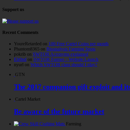
Support us
Recent Comments
YoureRetarded
on
100 Free Cartel Coins per month
Phantom8365
on
Bioanalysis Farming Spots
pokrib
on
SWTOR Acronyms explained
Elr0nd
on
SWTOR Farmer – Website Launch
nyurl
on
Which SWTOR class should I play?
GTN
The 2017 companion gift exploit and it
Cartel Market
Be aware of the future market
Farming