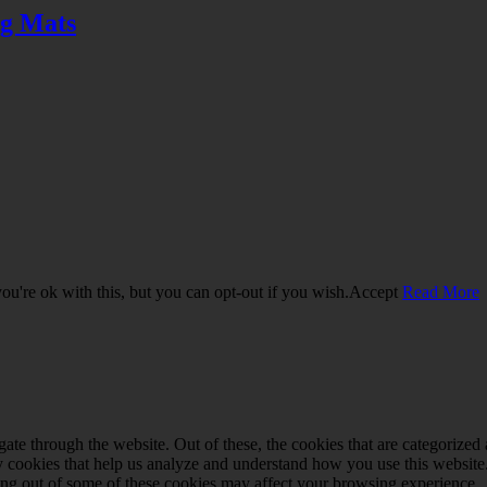
ng Mats
u're ok with this, but you can opt-out if you wish.
Accept
Read More
e through the website. Out of these, the cookies that are categorized a
rty cookies that help us analyze and understand how you use this websit
ting out of some of these cookies may affect your browsing experience.