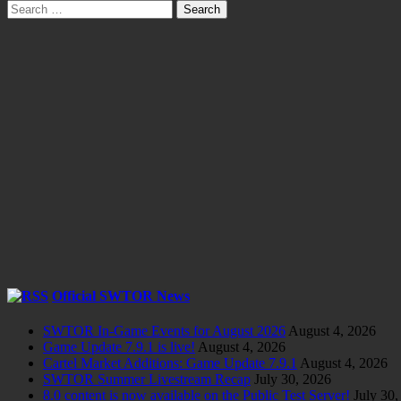
Search
for:
Official SWTOR News
SWTOR In-Game Events for August 2026
August 4, 2026
Game Update 7.9.1 is live!
August 4, 2026
Cartel Market Additions: Game Update 7.9.1
August 4, 2026
SWTOR Summer Livestream Recap
July 30, 2026
8.0 content is now available on the Public Test Server!
July 30,