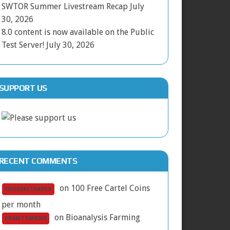
SWTOR Summer Livestream Recap
July
30, 2026
8.0 content is now available on the Public
Test Server!
July 30, 2026
SUPPORT US
RECENT COMMENTS
on
100 Free Cartel Coins
YOURERETARDED
per month
on
Bioanalysis Farming
PHANTOM8365