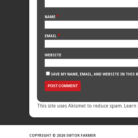
*
NAME
*
EMAIL
WEBSITE
SAVE MY NAME, EMAIL, AND WEBSITE IN THIS
This site uses Akismet to reduce spam.
Learn 
COPYRIGHT © 2026 SWTOR FARMER