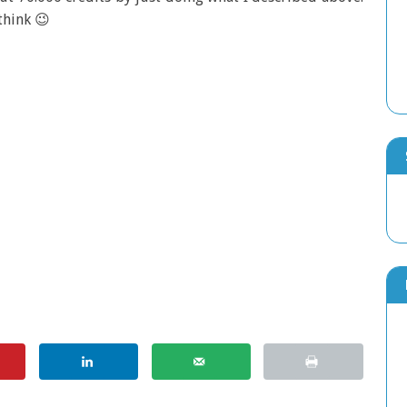
think 😉