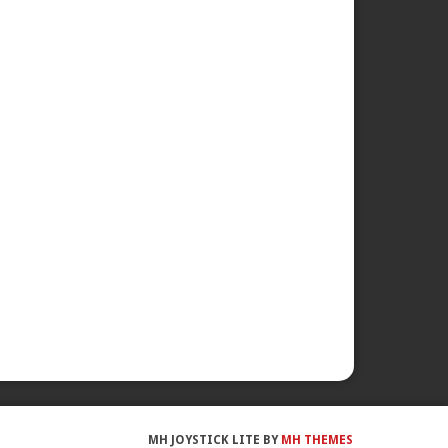
MH JOYSTICK LITE BY
MH THEMES