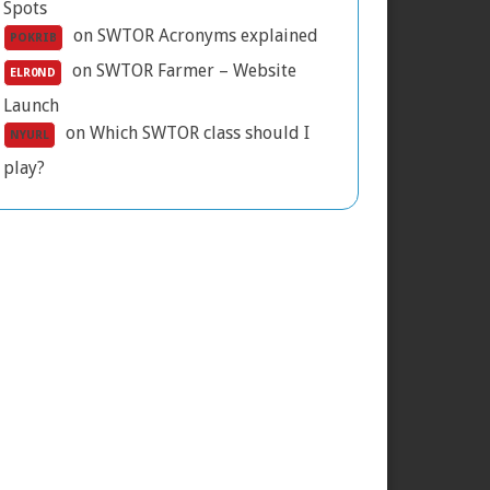
Spots
on
SWTOR Acronyms explained
POKRIB
on
SWTOR Farmer – Website
ELR0ND
Launch
on
Which SWTOR class should I
NYURL
play?
he 2017 companion gift exploit and its
onsequences
GTN