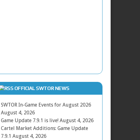
OFFICIAL SWTOR NEWS
SWTOR In-Game Events for August 2026
August 4, 2026
Game Update 7.9.1 is live!
August 4, 2026
Cartel Market Additions: Game Update
7.9.1
August 4, 2026