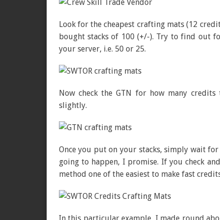
Look for the cheapest crafting mats (12 credit
bought stacks of 100 (+/-). Try to find out f
your server, i.e. 50 or 25.
Now check the GTN for how many credits th
slightly.
Once you put on your stacks, simply wait for 
going to happen, I promise. If you check and
method one of the easiest to make fast credit
In this particular example, I made round abo