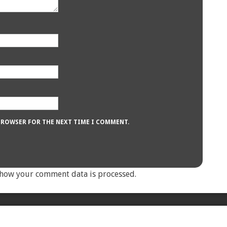
 BROWSER FOR THE NEXT TIME I COMMENT.
how your comment data is processed.