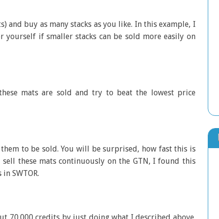
s) and buy as many stacks as you like. In this example, I
or yourself if smaller stacks can be sold more easily on
ese mats are sold and try to beat the lowest price
them to be sold. You will be surprised, how fast this is
 sell these mats continuously on the GTN, I found this
s in SWTOR.
ut 70.000 credits by just doing what I described above.