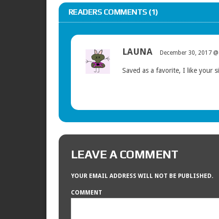
READERS COMMENTS (1)
LAUNA
December 30, 2017 @
Saved as a favorite, I like your si
LEAVE A COMMENT
YOUR EMAIL ADDRESS WILL NOT BE PUBLISHED.
COMMENT