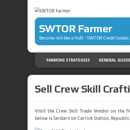
SWTOR Farmer
Become rich like a Hutt - SWTOR Credit Guides
FARMING STRATEGIES
GENERAL GUID
Sell Crew Skill Craf
Vistit the Crew Skill Trade Vendor on the f
below is Serdarn on Carrick Station, Republic 