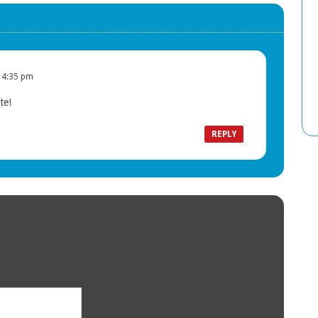
 4:35 pm
te!
T
REPLY
c