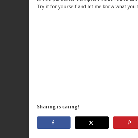
Try it for yourself and let me know what you 
Sharing is caring!