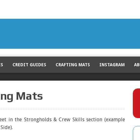
ES
CREDIT GUIDES
CRAFTING MATS
INSTAGRAM
AB
ting Mats
leet in the Strongholds & Crew Skills section (example
Side).