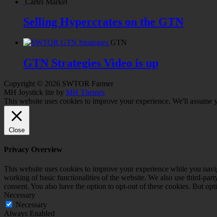
Cartel Market
Selling Hypercrates on the GTN
GTN
GTN Strategies Video is up
Copyright © 2026 SWTOR Farmer
MH Joystick lite by
MH Themes
This website uses cookies to improve your experience. We'll assume yo
Close
Privacy Overview
This website uses cookies to improve your experience while you navigat
working of basic functionalities of the website. We also use third-pa
consent. You also have the option to opt-out of these cookies. But op
Necessary
Necessary
Always Enabled