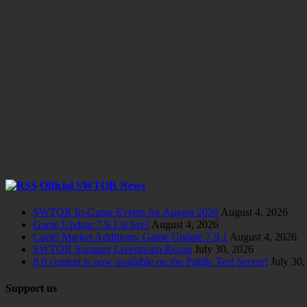
Official SWTOR News
SWTOR In-Game Events for August 2026
August 4, 2026
Game Update 7.9.1 is live!
August 4, 2026
Cartel Market Additions: Game Update 7.9.1
August 4, 2026
SWTOR Summer Livestream Recap
July 30, 2026
8.0 content is now available on the Public Test Server!
July 30,
Support us