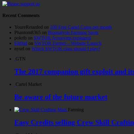
Recent Comments
YoureRetarded
on
100 Free Cartel Coins per month
Phantom8365
on
Bioanalysis Farming Spots
pokrib
on
SWTOR Acronyms explained
Elr0nd
on
SWTOR Farmer – Website Launch
nyurl
on
Which SWTOR class should I play?
GTN
The 2017 companion gift exploit and it
Cartel Market
Be aware of the future market
Farming
Easy Credits selling Crew Skill Crafti