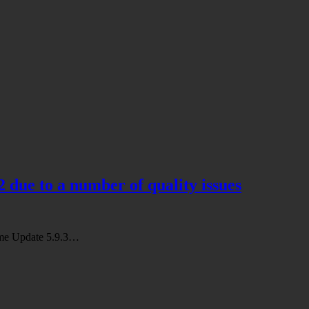
2 due to a number of quality issues
Game Update 5.9.3…