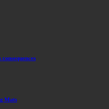
s consequences
ng Mats