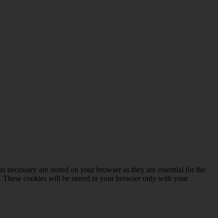
s necessary are stored on your browser as they are essential for the
e. These cookies will be stored in your browser only with your