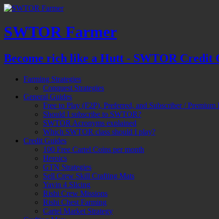
SWTOR Farmer
Become rich like a Hutt - SWTOR Credit 
Farming Strategies
Conquest Strategies
General Guides
Free to Play (F2P), Preferred, and Subscriber / Premium 
Should I subscribe to SWTOR?
SWTOR Acronyms explained
Which SWTOR class should I play?
Credit Guides
100 Free Cartel Coins per month
Heroics
GTN Strategies
Sell Crew Skill Crafting Mats
Yavin 4 Slicing
Rishi Crew Missions
Rishi Chest Farming
Cartel Market Strategy