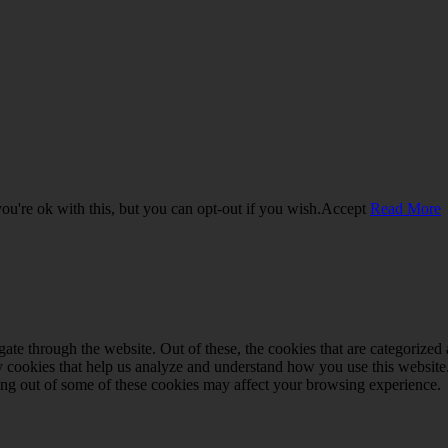
u're ok with this, but you can opt-out if you wish.
Accept
Read More
e through the website. Out of these, the cookies that are categorized a
rty cookies that help us analyze and understand how you use this websit
ting out of some of these cookies may affect your browsing experience.