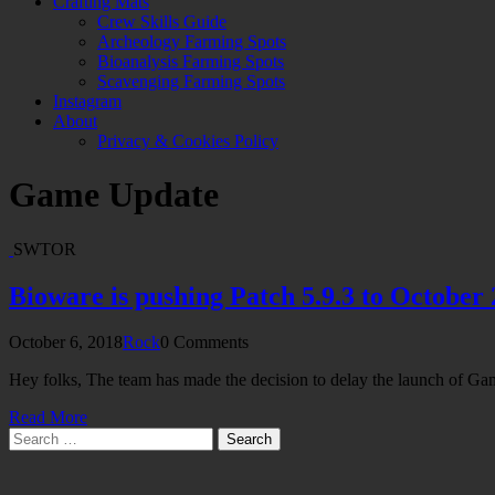
Crafting Mats
Crew Skills Guide
Archeology Farming Spots
Bioanalysis Farming Spots
Scavenging Farming Spots
Instagram
About
Privacy & Cookies Policy
Game Update
SWTOR
Bioware is pushing Patch 5.9.3 to October 
October 6, 2018
Rock
0 Comments
Hey folks, The team has made the decision to delay the launch of 
Read More
Search
for: