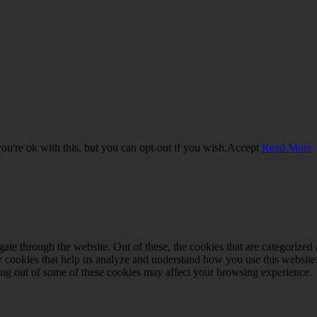
u're ok with this, but you can opt-out if you wish.
Accept
Read More
e through the website. Out of these, the cookies that are categorized a
rty cookies that help us analyze and understand how you use this websit
ting out of some of these cookies may affect your browsing experience.