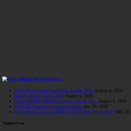
Official SWTOR News
SWTOR In-Game Events for August 2026
August 4, 2026
Game Update 7.9.1 is live!
August 4, 2026
Cartel Market Additions: Game Update 7.9.1
August 4, 2026
SWTOR Summer Livestream Recap
July 30, 2026
8.0 content is now available on the Public Test Server!
July 30,
Support us