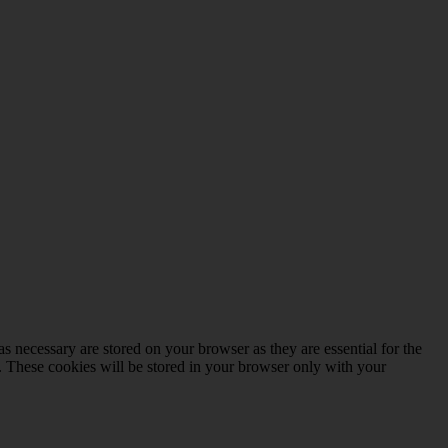
s necessary are stored on your browser as they are essential for the
e. These cookies will be stored in your browser only with your