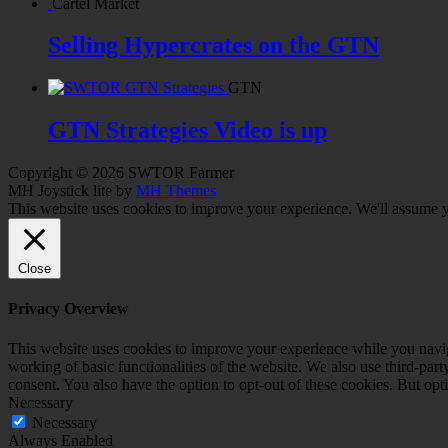
Cartel Market
Selling Hypercrates on the GTN
GTN
GTN Strategies Video is up
Copyright © 2026 SWTOR Farmer
MH Joystick lite by
MH Themes
This website uses cookies to improve your experience. We'll assume yo
Close
Privacy Overview
This website uses cookies to improve your experience while you navigat
working of basic functionalities of the website. We also use third-pa
consent. You also have the option to opt-out of these cookies. But op
Necessary
Necessary
Always Enabled