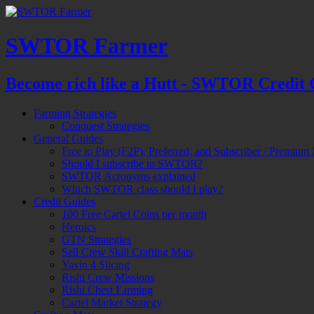
SWTOR Farmer
Become rich like a Hutt - SWTOR Credit 
Farming Strategies
Conquest Strategies
General Guides
Free to Play (F2P), Preferred, and Subscriber / Premium 
Should I subscribe to SWTOR?
SWTOR Acronyms explained
Which SWTOR class should I play?
Credit Guides
100 Free Cartel Coins per month
Heroics
GTN Strategies
Sell Crew Skill Crafting Mats
Yavin 4 Slicing
Rishi Crew Missions
Rishi Chest Farming
Cartel Market Strategy