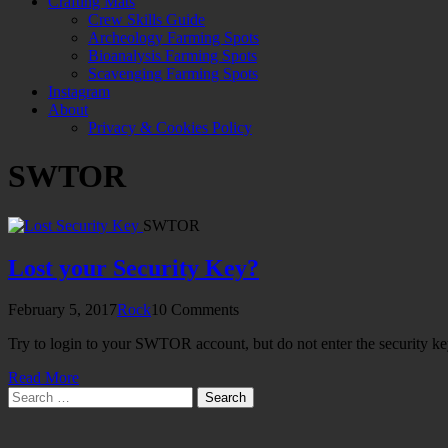
Crafting Mats
Crew Skills Guide
Archeology Farming Spots
Bioanalysis Farming Spots
Scavenging Farming Spots
Instagram
About
Privacy & Cookies Policy
SWTOR
SWTOR
Lost your Security Key?
February 5, 2017
Rock
10 Comments
Try to login to your SWTOR account, but do not enter the security k
Read More
Search
for: