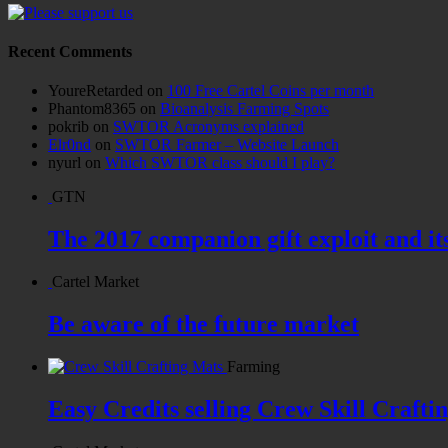
Recent Comments
YoureRetarded
on
100 Free Cartel Coins per month
Phantom8365
on
Bioanalysis Farming Spots
pokrib
on
SWTOR Acronyms explained
Elr0nd
on
SWTOR Farmer – Website Launch
nyurl
on
Which SWTOR class should I play?
GTN
The 2017 companion gift exploit and it
Cartel Market
Be aware of the future market
Farming
Easy Credits selling Crew Skill Crafti