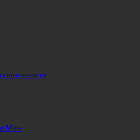
s consequences
ng Mats