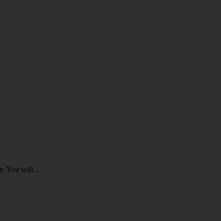
ey. You will…