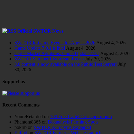
Official SWTOR News
SWTOR In-Game Events for August 2026
August 4, 2026
Game Update 7.9.1 is live!
August 4, 2026
Cartel Market Additions: Game Update 7.9.1
August 4, 2026
SWTOR Summer Livestream Recap
July 30, 2026
8.0 content is now available on the Public Test Server!
July
30, 2026
Support us
Recent Comments
YoureRetarded
on
100 Free Cartel Coins per month
Phantom8365
on
Bioanalysis Farming Spots
pokrib
on
SWTOR Acronyms explained
Elr0nd
on
SWTOR Farmer – Website Launch