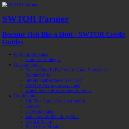
SWTOR Farmer
Become rich like a Hutt - SWTOR Credit
Guides
Farming Strategies
Conquest Strategies
General Guides
Free to Play (F2P), Preferred, and Subscriber /
Premium Info
Should I subscribe to SWTOR?
SWTOR Acronyms explained
Which SWTOR class should I play?
Credit Guides
100 Free Cartel Coins per month
Heroics
GTN Strategies
Sell Crew Skill Crafting Mats
Yavin 4 Slicing
Rishi Crew Missions