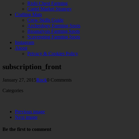
Rishi Chest Farming
Cartel Market Strategy
Crafting Mats
Crew Skills Guide
Archeology Farming Spots
Bioanalysis Farming Spots
Scavenging Farming Spots
Instagram
About
Privacy & Cookies Policy
subscription_front
January 27, 2015
Rock
0 Comments
Categories
Previous image
Next image
Be the first to comment