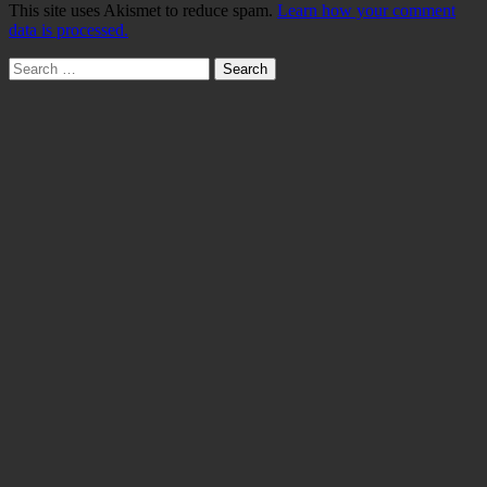
This site uses Akismet to reduce spam.
Learn how your comment
data is processed.
Search
for: