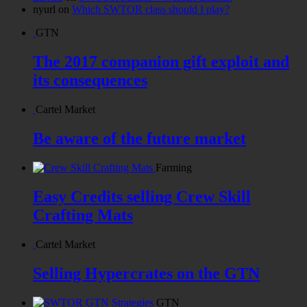
nyurl
on
Which SWTOR class should I play?
GTN
The 2017 companion gift exploit and
its consequences
Cartel Market
Be aware of the future market
Farming
Easy Credits selling Crew Skill
Crafting Mats
Cartel Market
Selling Hypercrates on the GTN
GTN