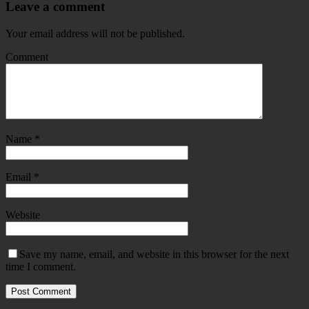
Leave a comment
Your email address will not be published.
Comment
Name
*
Email
*
Website
Save my name, email, and website in this browser for the next
time I comment.