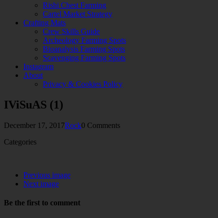
Rishi Chest Farming
Cartel Market Strategy
Crafting Mats
Crew Skills Guide
Archeology Farming Spots
Bioanalysis Farming Spots
Scavenging Farming Spots
Instagram
About
Privacy & Cookies Policy
IViSuAS (1)
December 17, 2017
Rock
0 Comments
Categories
Previous image
Next image
Be the first to comment