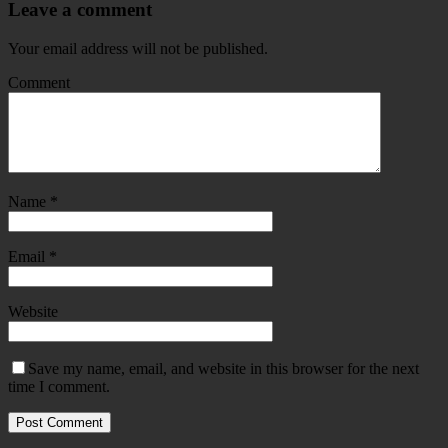
Leave a comment
Your email address will not be published.
Comment
Name
*
Email
*
Website
Save my name, email, and website in this browser for the next
time I comment.