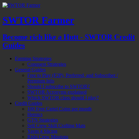
SWTOR Farmer
Become rich like a Hutt - SWTOR Credit
Guides
Farming Strategies
Conquest Strategies
General Guides
Free to Play (F2P), Preferred, and Subscriber /
Premium Info
Should I subscribe to SWTOR?
SWTOR Acronyms explained
Which SWTOR class should I play?
Credit Guides
100 Free Cartel Coins per month
Heroics
GTN Strategies
Sell Crew Skill Crafting Mats
Yavin 4 Slicing
Rishi Crew Missions