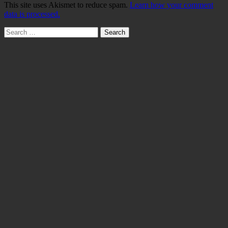
This site uses Akismet to reduce spam.
Learn how your comment
data is processed.
Search
for: