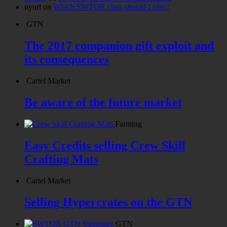
nyurl
on
Which SWTOR class should I play?
GTN
The 2017 companion gift exploit and
its consequences
Cartel Market
Be aware of the future market
Farming
Easy Credits selling Crew Skill
Crafting Mats
Cartel Market
Selling Hypercrates on the GTN
GTN