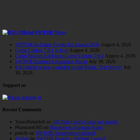
Official SWTOR News
SWTOR In-Game Events for August 2026
August 4, 2026
Game Update 7.9.1 is live!
August 4, 2026
Cartel Market Additions: Game Update 7.9.1
August 4, 2026
SWTOR Summer Livestream Recap
July 30, 2026
8.0 content is now available on the Public Test Server!
July
30, 2026
Support us
Recent Comments
YoureRetarded
on
100 Free Cartel Coins per month
Phantom8365
on
Bioanalysis Farming Spots
pokrib
on
SWTOR Acronyms explained
Elr0nd
on
SWTOR Farmer – Website Launch