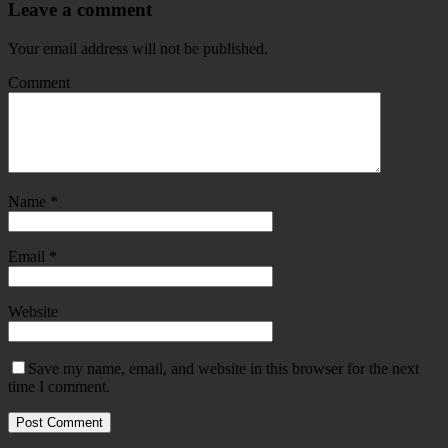
Leave a comment
Your email address will not be published.
Comment
Name
*
Email
*
Website
Save my name, email, and website in this browser for the next
time I comment.