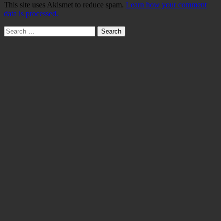
This site uses Akismet to reduce spam.
Learn how your comment
data is processed.
Search
for: