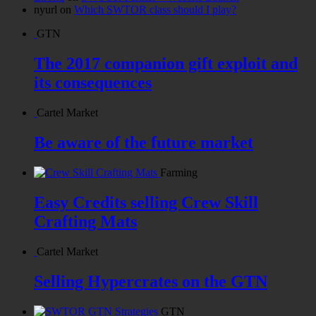
nyurl
on
Which SWTOR class should I play?
GTN
The 2017 companion gift exploit and
its consequences
Cartel Market
Be aware of the future market
Farming
Easy Credits selling Crew Skill
Crafting Mats
Cartel Market
Selling Hypercrates on the GTN
GTN