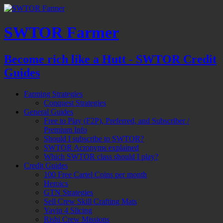
SWTOR Farmer
Become rich like a Hutt - SWTOR Credit
Guides
Farming Strategies
Conquest Strategies
General Guides
Free to Play (F2P), Preferred, and Subscriber /
Premium Info
Should I subscribe to SWTOR?
SWTOR Acronyms explained
Which SWTOR class should I play?
Credit Guides
100 Free Cartel Coins per month
Heroics
GTN Strategies
Sell Crew Skill Crafting Mats
Yavin 4 Slicing
Rishi Crew Missions