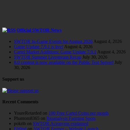
Official SWTOR News
SWTOR In-Game Events for August 2026
August 4, 2026
Game Update 7.9.1 is live!
August 4, 2026
Cartel Market Additions: Game Update 7.9.1
August 4, 2026
SWTOR Summer Livestream Recap
July 30, 2026
8.0 content is now available on the Public Test Server!
July
30, 2026
Support us
Recent Comments
YoureRetarded
on
100 Free Cartel Coins per month
Phantom8365
on
Bioanalysis Farming Spots
pokrib
on
SWTOR Acronyms explained
Elr0nd
on
SWTOR Farmer – Website Launch