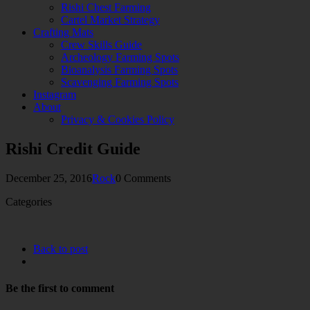
Rishi Chest Farming
Cartel Market Strategy
Crafting Mats
Crew Skills Guide
Archeology Farming Spots
Bioanalysis Farming Spots
Scavenging Farming Spots
Instagram
About
Privacy & Cookies Policy
Rishi Credit Guide
December 25, 2016
Rock
0 Comments
Categories
Back to post
Be the first to comment