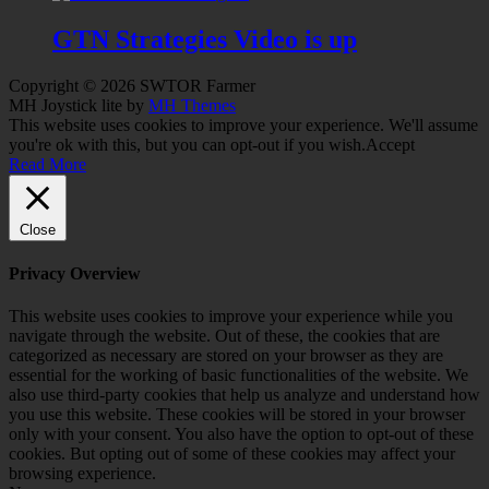
GTN Strategies Video is up
Copyright © 2026 SWTOR Farmer
MH Joystick lite by
MH Themes
This website uses cookies to improve your experience. We'll assume
you're ok with this, but you can opt-out if you wish.
Accept
Read More
Close
Privacy Overview
This website uses cookies to improve your experience while you
navigate through the website. Out of these, the cookies that are
categorized as necessary are stored on your browser as they are
essential for the working of basic functionalities of the website. We
also use third-party cookies that help us analyze and understand how
you use this website. These cookies will be stored in your browser
only with your consent. You also have the option to opt-out of these
cookies. But opting out of some of these cookies may affect your
browsing experience.