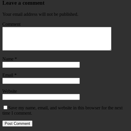
Leave a comment
Your email address will not be published.
Comment
Name
*
Email
*
Website
Save my name, email, and website in this browser for the next
time I comment.