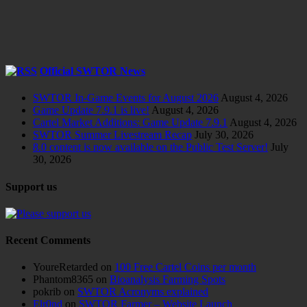
Official SWTOR News
SWTOR In-Game Events for August 2026
August 4, 2026
Game Update 7.9.1 is live!
August 4, 2026
Cartel Market Additions: Game Update 7.9.1
August 4, 2026
SWTOR Summer Livestream Recap
July 30, 2026
8.0 content is now available on the Public Test Server!
July
30, 2026
Support us
Recent Comments
YoureRetarded
on
100 Free Cartel Coins per month
Phantom8365
on
Bioanalysis Farming Spots
pokrib
on
SWTOR Acronyms explained
Elr0nd
on
SWTOR Farmer – Website Launch