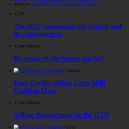
nyurl
on
Which SWTOR class should I play?
GTN
The 2017 companion gift exploit and
its consequences
Cartel Market
Be aware of the future market
Farming
Easy Credits selling Crew Skill
Crafting Mats
Cartel Market
Selling Hypercrates on the GTN
GTN