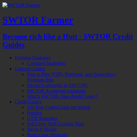
SWTOR Farmer
Become rich like a Hutt - SWTOR Credit
Guides
Farming Strategies
Conquest Strategies
General Guides
Free to Play (F2P), Preferred, and Subscriber /
Premium Info
Should I subscribe to SWTOR?
SWTOR Acronyms explained
Which SWTOR class should I play?
Credit Guides
100 Free Cartel Coins per month
Heroics
GTN Strategies
Sell Crew Skill Crafting Mats
Yavin 4 Slicing
Rishi Crew Missions