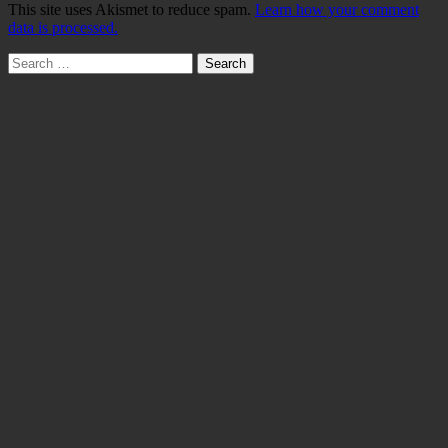
This site uses Akismet to reduce spam.
Learn how your comment
data is processed.
Search
for: