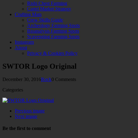
Rishi Chest Farming
Cartel Market Strategy
Crafting Mats
Crew Skills Guide
Archeology Farming Spots
Bioanalysis Farming Spots
Scavenging Farming Spots
Instagram
About
Privacy & Cookies Policy
SWTOR Logo Original
December 30, 2016
Rock
0 Comments
Categories
Previous image
Next image
Be the first to comment