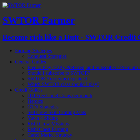
SWTOR Farmer
Become rich like a Hutt - SWTOR Credit 
Farming Strategies
Conquest Strategies
General Guides
Free to Play (F2P), Preferred, and Subscriber / Premium 
Should I subscribe to SWTOR?
SWTOR Acronyms explained
Which SWTOR class should I play?
Credit Guides
100 Free Cartel Coins per month
Heroics
GTN Strategies
Sell Crew Skill Crafting Mats
Yavin 4 Slicing
Rishi Crew Missions
Rishi Chest Farming
Cartel Market Strategy