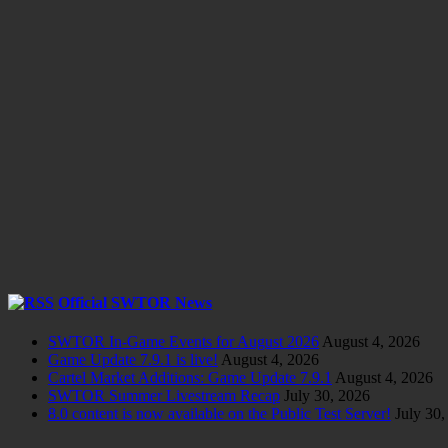
Official SWTOR News
SWTOR In-Game Events for August 2026
August 4, 2026
Game Update 7.9.1 is live!
August 4, 2026
Cartel Market Additions: Game Update 7.9.1
August 4, 2026
SWTOR Summer Livestream Recap
July 30, 2026
8.0 content is now available on the Public Test Server!
July 30,