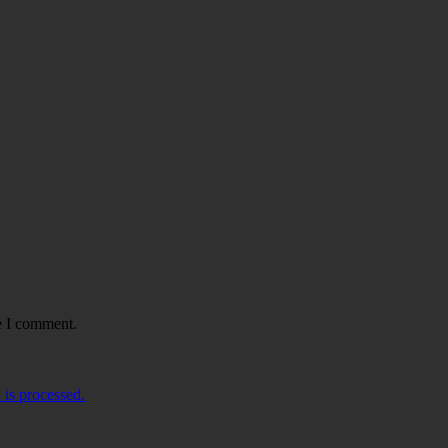
e I comment.
is processed.