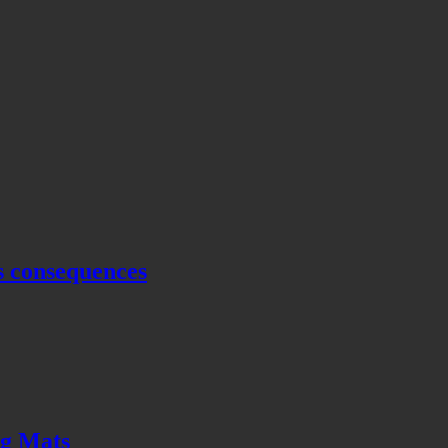
s consequences
ng Mats