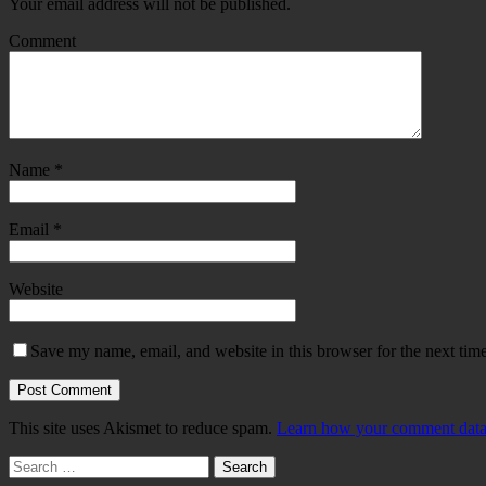
Your email address will not be published.
Comment
Name
*
Email
*
Website
Save my name, email, and website in this browser for the next tim
This site uses Akismet to reduce spam.
Learn how your comment data 
Search
for: