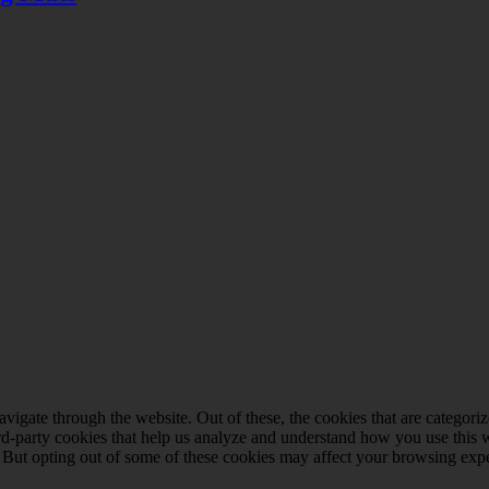
igate through the website. Out of these, the cookies that are categorize
hird-party cookies that help us analyze and understand how you use this 
. But opting out of some of these cookies may affect your browsing exp