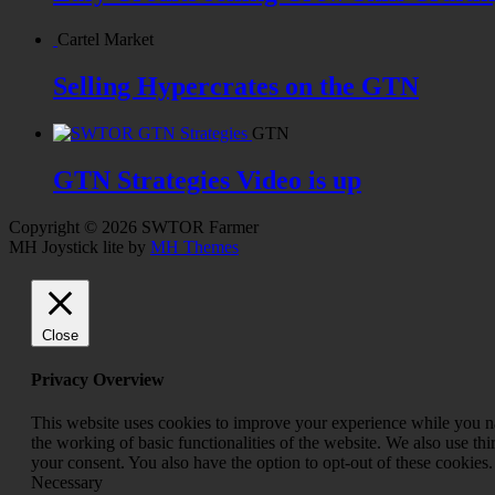
Cartel Market
Selling Hypercrates on the GTN
GTN
GTN Strategies Video is up
Copyright © 2026 SWTOR Farmer
MH Joystick lite by
MH Themes
Close
Privacy Overview
This website uses cookies to improve your experience while you nav
the working of basic functionalities of the website. We also use t
your consent. You also have the option to opt-out of these cookies
Necessary