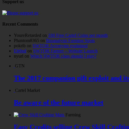
Support us
Recent Comments
YoureRetarded
on
100 Free Cartel Coins per month
Phantom8365
on
Bioanalysis Farming Spots
pokrib
on
SWTOR Acronyms explained
Elr0nd
on
SWTOR Farmer – Website Launch
nyurl
on
Which SWTOR class should I play?
GTN
The 2017 companion gift exploit and it
Cartel Market
Be aware of the future market
Farming
Easy Credits selling Crew Skill Crafti