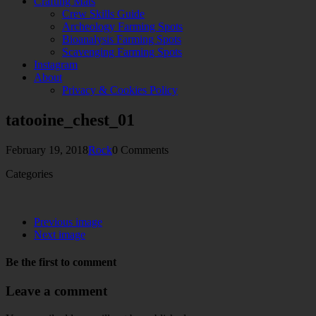
Crafting Mats
Crew Skills Guide
Archeology Farming Spots
Bioanalysis Farming Spots
Scavenging Farming Spots
Instagram
About
Privacy & Cookies Policy
tatooine_chest_01
February 19, 2018
Rock
0 Comments
Categories
Previous image
Next image
Be the first to comment
Leave a comment