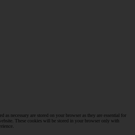
d as necessary are stored on your browser as they are essential for
website. These cookies will be stored in your browser only with
erience.