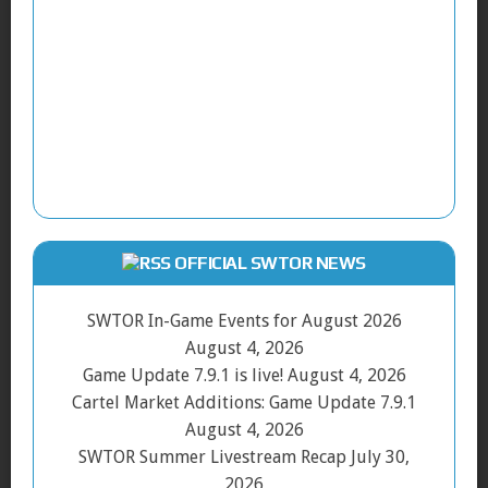
OFFICIAL SWTOR NEWS
SWTOR In-Game Events for August 2026
August 4, 2026
Game Update 7.9.1 is live!
August 4, 2026
Cartel Market Additions: Game Update 7.9.1
August 4, 2026
SWTOR Summer Livestream Recap
July 30,
2026