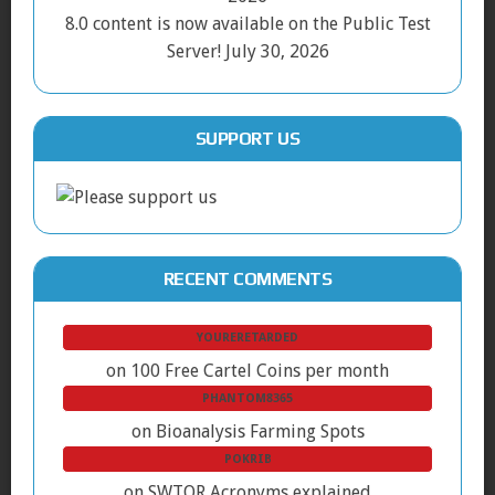
8.0 content is now available on the Public Test
Server!
July 30, 2026
SUPPORT US
RECENT COMMENTS
YOURERETARDED
on
100 Free Cartel Coins per month
PHANTOM8365
on
Bioanalysis Farming Spots
POKRIB
on
SWTOR Acronyms explained