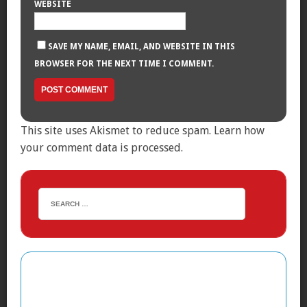
WEBSITE
SAVE MY NAME, EMAIL, AND WEBSITE IN THIS
BROWSER FOR THE NEXT TIME I COMMENT.
This site uses Akismet to reduce spam.
Learn how
your comment data is processed.