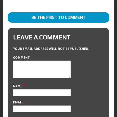
BE THE FIRST TO COMMENT
LEAVE A COMMENT
YOUR EMAIL ADDRESS WILL NOT BE PUBLISHED.
COMMENT
*
NAME
*
EMAIL