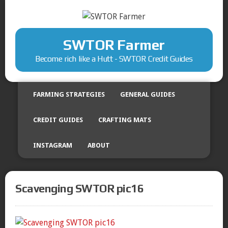
SWTOR Farmer
Become rich like a Hutt - SWTOR Credit Guides
FARMING STRATEGIES
GENERAL GUIDES
CREDIT GUIDES
CRAFTING MATS
INSTAGRAM
ABOUT
Scavenging SWTOR pic16