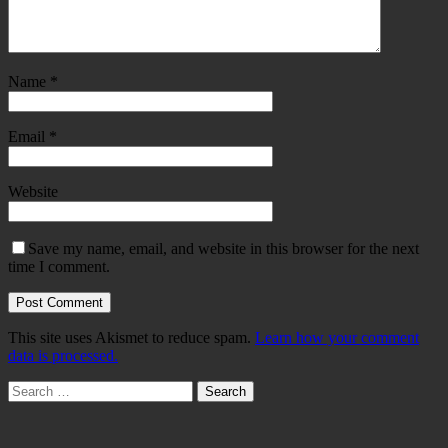
Name
*
Email
*
Website
Save my name, email, and website in this browser for the next
time I comment.
This site uses Akismet to reduce spam.
Learn how your comment
data is processed.
Search
for: