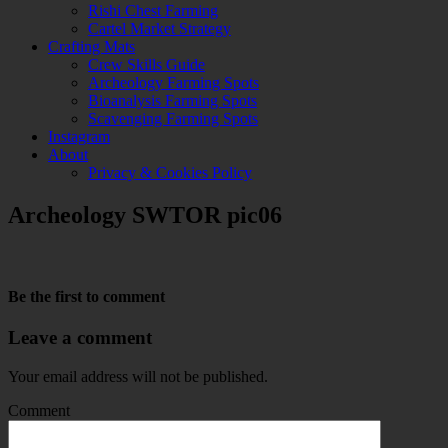
Rishi Chest Farming
Cartel Market Strategy
Crafting Mats
Crew Skills Guide
Archeology Farming Spots
Bioanalysis Farming Spots
Scavenging Farming Spots
Instagram
About
Privacy & Cookies Policy
Archeology SWTOR pic06
Be the first to comment
Leave a comment
Your email address will not be published.
Comment