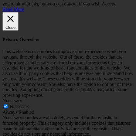
you're ok with this, but you can opt-out if you wish.
Accept
Read More
Close
Privacy Overview
This website uses cookies to improve your experience while you
navigate through the website. Out of these, the cookies that are
categorized as necessary are stored on your browser as they are
essential for the working of basic functionalities of the website. We
also use third-party cookies that help us analyze and understand how
you use this website. These cookies will be stored in your browser
only with your consent. You also have the option to opt-out of these
cookies. But opting out of some of these cookies may affect your
browsing experience.
Necessary
Necessary
Always Enabled
Necessary cookies are absolutely essential for the website to
function properly. This category only includes cookies that ensures
basic functionalities and security features of the website. These
cookies do not store any personal information.