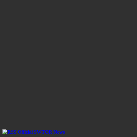
Official SWTOR News