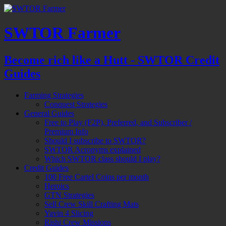
SWTOR Farmer
Become rich like a Hutt - SWTOR Credit
Guides
Farming Strategies
Conquest Strategies
General Guides
Free to Play (F2P), Preferred, and Subscriber /
Premium Info
Should I subscribe to SWTOR?
SWTOR Acronyms explained
Which SWTOR class should I play?
Credit Guides
100 Free Cartel Coins per month
Heroics
GTN Strategies
Sell Crew Skill Crafting Mats
Yavin 4 Slicing
Rishi Crew Missions