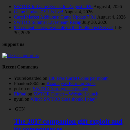
SWTOR In-Game Events for August 2026
August 4, 2026
Game Update 7.9.1 is live!
August 4, 2026
Cartel Market Additions: Game Update 7.9.1
August 4, 2026
SWTOR Summer Livestream Recap
July 30, 2026
8.0 content is now available on the Public Test Server!
July
30, 2026
Support us
Recent Comments
YoureRetarded
on
100 Free Cartel Coins per month
Phantom8365
on
Bioanalysis Farming Spots
pokrib
on
SWTOR Acronyms explained
Elr0nd
on
SWTOR Farmer – Website Launch
nyurl
on
Which SWTOR class should I play?
GTN
The 2017 companion gift exploit and
its consequences