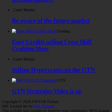
Cartel Market
Be aware of the future market
Farming
Easy Credits selling Crew Skill
Crafting Mats
Cartel Market
Selling Hypercrates on the GTN
GTN
GTN Strategies Video is up
Copyright © 2026 SWTOR Farmer
MH Joystick lite by
MH Themes
This website uses cookies to improve your experience. We'll assume