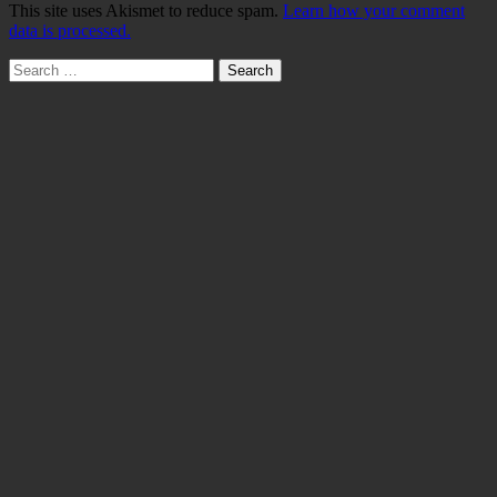
This site uses Akismet to reduce spam.
Learn how your comment
data is processed.
Search
for: