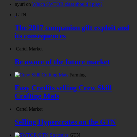
nyurl
on
Which SWTOR class should I play?
GTN
The 2017 companion gift exploit and
its consequences
Cartel Market
Be aware of the future market
Farming
Easy Credits selling Crew Skill
Crafting Mats
Cartel Market
Selling Hypercrates on the GTN
GTN