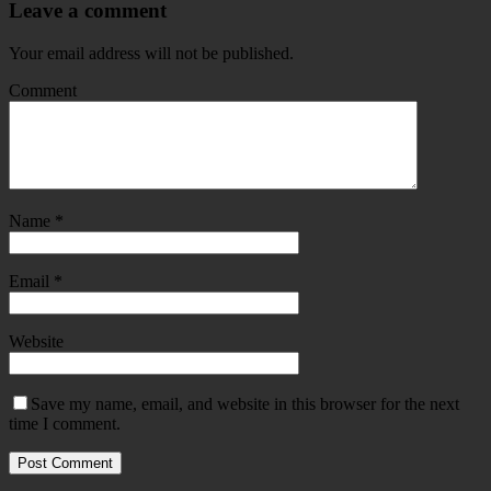
Leave a comment
Your email address will not be published.
Comment
Name
*
Email
*
Website
Save my name, email, and website in this browser for the next
time I comment.