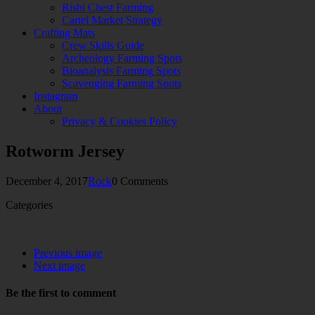
Rishi Chest Farming
Cartel Market Strategy
Crafting Mats
Crew Skills Guide
Archeology Farming Spots
Bioanalysis Farming Spots
Scavenging Farming Spots
Instagram
About
Privacy & Cookies Policy
Rotworm Jersey
December 4, 2017
Rock
0 Comments
Categories
Previous image
Next image
Be the first to comment