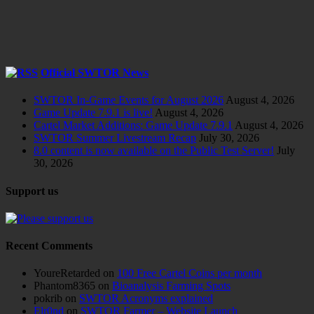
Official SWTOR News
SWTOR In-Game Events for August 2026
August 4, 2026
Game Update 7.9.1 is live!
August 4, 2026
Cartel Market Additions: Game Update 7.9.1
August 4, 2026
SWTOR Summer Livestream Recap
July 30, 2026
8.0 content is now available on the Public Test Server!
July
30, 2026
Support us
Recent Comments
YoureRetarded
on
100 Free Cartel Coins per month
Phantom8365
on
Bioanalysis Farming Spots
pokrib
on
SWTOR Acronyms explained
Elr0nd
on
SWTOR Farmer – Website Launch