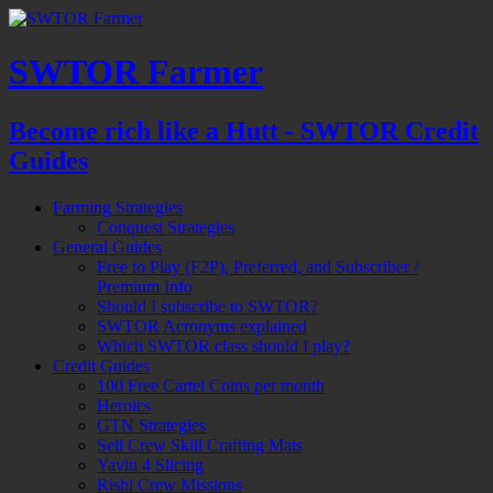
SWTOR Farmer
Become rich like a Hutt - SWTOR Credit
Guides
Farming Strategies
Conquest Strategies
General Guides
Free to Play (F2P), Preferred, and Subscriber /
Premium Info
Should I subscribe to SWTOR?
SWTOR Acronyms explained
Which SWTOR class should I play?
Credit Guides
100 Free Cartel Coins per month
Heroics
GTN Strategies
Sell Crew Skill Crafting Mats
Yavin 4 Slicing
Rishi Crew Missions