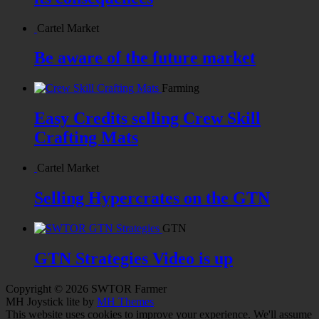
Cartel Market
Be aware of the future market
Farming
Easy Credits selling Crew Skill
Crafting Mats
Cartel Market
Selling Hypercrates on the GTN
GTN
GTN Strategies Video is up
Copyright © 2026 SWTOR Farmer
MH Joystick lite by
MH Themes
This website uses cookies to improve your experience. We'll assume