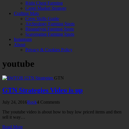
Rishi Chest Farming
Cartel Market Strategy
Crafting Mats
Crew Skills Guide
Archeology Farming Spots
Bioanalysis Farming Spots
Scavenging Farming Spots
Instagram
About
Privacy & Cookies Policy
youtube
GTN
GTN Strategies Video is up
July 24, 2016
Rock
4 Comments
The youtube video is about how to buy low priced items and then
sell it way…
Read More