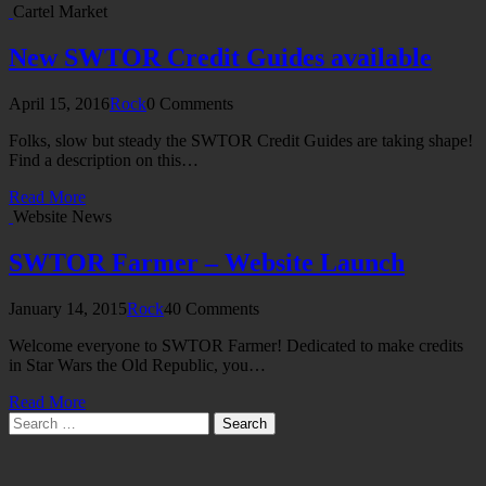
Cartel Market
New SWTOR Credit Guides available
April 15, 2016
Rock
0 Comments
Folks, slow but steady the SWTOR Credit Guides are taking shape!
Find a description on this…
Read More
Website News
SWTOR Farmer – Website Launch
January 14, 2015
Rock
40 Comments
Welcome everyone to SWTOR Farmer! Dedicated to make credits
in Star Wars the Old Republic, you…
Read More
Search
for: