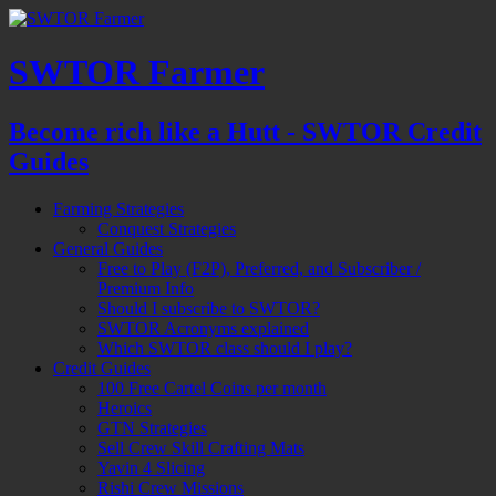
SWTOR Farmer
Become rich like a Hutt - SWTOR Credit
Guides
Farming Strategies
Conquest Strategies
General Guides
Free to Play (F2P), Preferred, and Subscriber /
Premium Info
Should I subscribe to SWTOR?
SWTOR Acronyms explained
Which SWTOR class should I play?
Credit Guides
100 Free Cartel Coins per month
Heroics
GTN Strategies
Sell Crew Skill Crafting Mats
Yavin 4 Slicing
Rishi Crew Missions