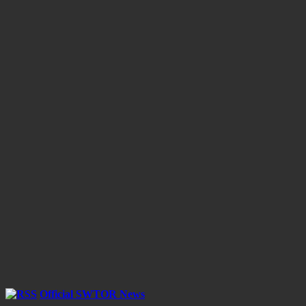
Official SWTOR News