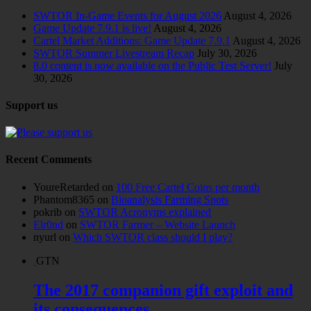
SWTOR In-Game Events for August 2026
August 4, 2026
Game Update 7.9.1 is live!
August 4, 2026
Cartel Market Additions: Game Update 7.9.1
August 4, 2026
SWTOR Summer Livestream Recap
July 30, 2026
8.0 content is now available on the Public Test Server!
July
30, 2026
Support us
Recent Comments
YoureRetarded
on
100 Free Cartel Coins per month
Phantom8365
on
Bioanalysis Farming Spots
pokrib
on
SWTOR Acronyms explained
Elr0nd
on
SWTOR Farmer – Website Launch
nyurl
on
Which SWTOR class should I play?
GTN
The 2017 companion gift exploit and
its consequences