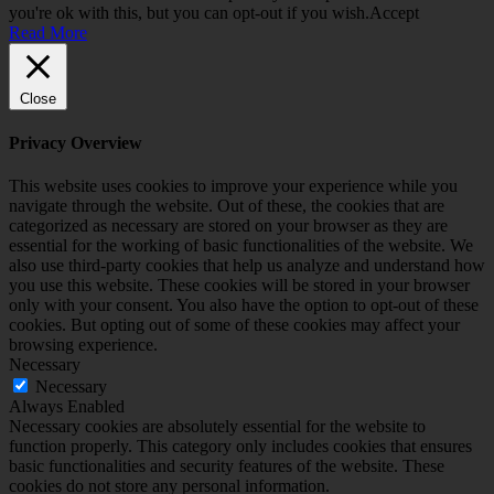
you're ok with this, but you can opt-out if you wish.
Accept
Read More
Close
Privacy Overview
This website uses cookies to improve your experience while you
navigate through the website. Out of these, the cookies that are
categorized as necessary are stored on your browser as they are
essential for the working of basic functionalities of the website. We
also use third-party cookies that help us analyze and understand how
you use this website. These cookies will be stored in your browser
only with your consent. You also have the option to opt-out of these
cookies. But opting out of some of these cookies may affect your
browsing experience.
Necessary
Necessary
Always Enabled
Necessary cookies are absolutely essential for the website to
function properly. This category only includes cookies that ensures
basic functionalities and security features of the website. These
cookies do not store any personal information.