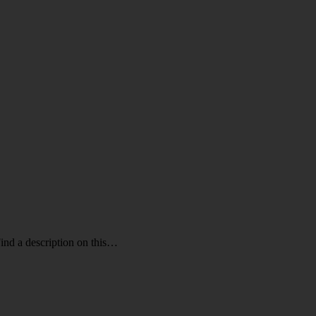
ind a description on this…