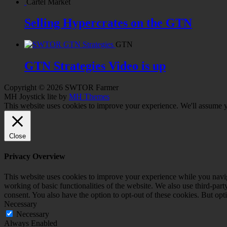
Cartel Market
Selling Hypercrates on the GTN
GTN
GTN Strategies Video is up
Copyright © 2026 SWTOR Farmer
MH Joystick lite by
MH Themes
This website uses cookies to improve your experience. We'll assume yo
Close
Privacy Overview
This website uses cookies to improve your experience while you navigat
working of basic functionalities of the website. We also use third-pa
consent. You also have the option to opt-out of these cookies. But op
Necessary
Necessary
Always Enabled