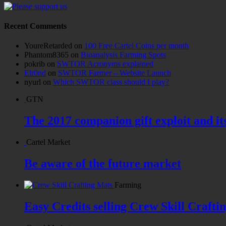
Recent Comments
YoureRetarded
on
100 Free Cartel Coins per month
Phantom8365
on
Bioanalysis Farming Spots
pokrib
on
SWTOR Acronyms explained
Elr0nd
on
SWTOR Farmer – Website Launch
nyurl
on
Which SWTOR class should I play?
GTN
The 2017 companion gift exploit and it
Cartel Market
Be aware of the future market
Farming
Easy Credits selling Crew Skill Crafti