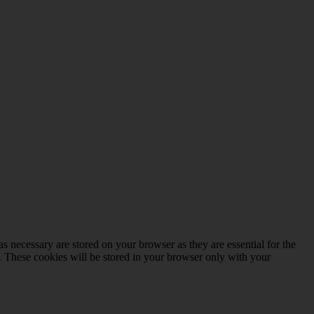
s necessary are stored on your browser as they are essential for the
e. These cookies will be stored in your browser only with your