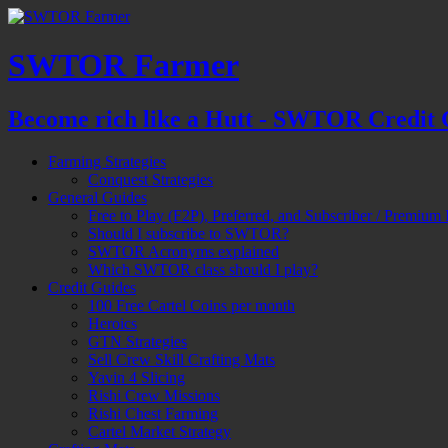
SWTOR Farmer
Become rich like a Hutt - SWTOR Credit 
Farming Strategies
Conquest Strategies
General Guides
Free to Play (F2P), Preferred, and Subscriber / Premium 
Should I subscribe to SWTOR?
SWTOR Acronyms explained
Which SWTOR class should I play?
Credit Guides
100 Free Cartel Coins per month
Heroics
GTN Strategies
Sell Crew Skill Crafting Mats
Yavin 4 Slicing
Rishi Crew Missions
Rishi Chest Farming
Cartel Market Strategy