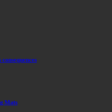
s consequences
ng Mats