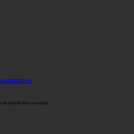
onsequences
s an exploit that was used…