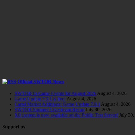
Official SWTOR News
SWTOR In-Game Events for August 2026
August 4, 2026
Game Update 7.9.1 is live!
August 4, 2026
Cartel Market Additions: Game Update 7.9.1
August 4, 2026
SWTOR Summer Livestream Recap
July 30, 2026
8.0 content is now available on the Public Test Server!
July 30,
Support us