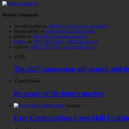
Recent Comments
YoureRetarded
on
100 Free Cartel Coins per month
Phantom8365
on
Bioanalysis Farming Spots
pokrib
on
SWTOR Acronyms explained
Elr0nd
on
SWTOR Farmer – Website Launch
nyurl
on
Which SWTOR class should I play?
GTN
The 2017 companion gift exploit and it
Cartel Market
Be aware of the future market
Farming
Easy Credits selling Crew Skill Crafti