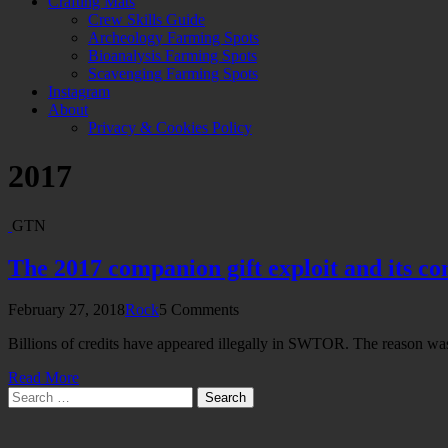
Crafting Mats
Crew Skills Guide
Archeology Farming Spots
Bioanalysis Farming Spots
Scavenging Farming Spots
Instagram
About
Privacy & Cookies Policy
2017
GTN
The 2017 companion gift exploit and its c
February 27, 2018
Rock
5 Comments
Billions of credits have appeared illegally in SWTOR. The reason wa
Read More
Search
for: