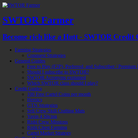
SWTOR Farmer
Become rich like a Hutt - SWTOR Credit 
Farming Strategies
Conquest Strategies
General Guides
Free to Play (F2P), Preferred, and Subscriber / Premium 
Should I subscribe to SWTOR?
SWTOR Acronyms explained
Which SWTOR class should I play?
Credit Guides
100 Free Cartel Coins per month
Heroics
GTN Strategies
Sell Crew Skill Crafting Mats
Yavin 4 Slicing
Rishi Crew Missions
Rishi Chest Farming
Cartel Market Strategy