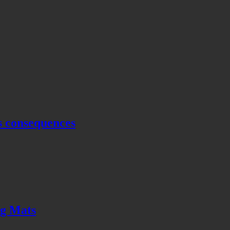
s consequences
ng Mats