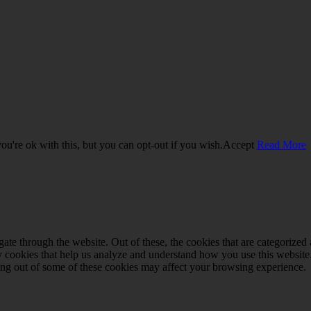
u're ok with this, but you can opt-out if you wish.
Accept
Read More
e through the website. Out of these, the cookies that are categorized a
rty cookies that help us analyze and understand how you use this websit
ting out of some of these cookies may affect your browsing experience.