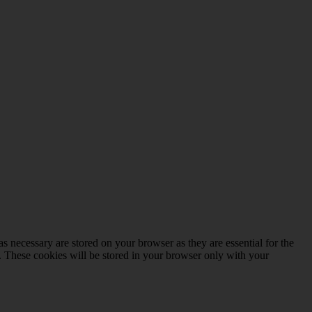
s necessary are stored on your browser as they are essential for the
e. These cookies will be stored in your browser only with your