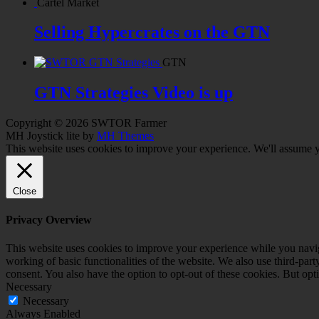
Cartel Market
Selling Hypercrates on the GTN
GTN
GTN Strategies Video is up
Copyright © 2026 SWTOR Farmer
MH Joystick lite by
MH Themes
This website uses cookies to improve your experience. We'll assume yo
Close
Privacy Overview
This website uses cookies to improve your experience while you navigat
working of basic functionalities of the website. We also use third-pa
consent. You also have the option to opt-out of these cookies. But op
Necessary
Necessary
Always Enabled